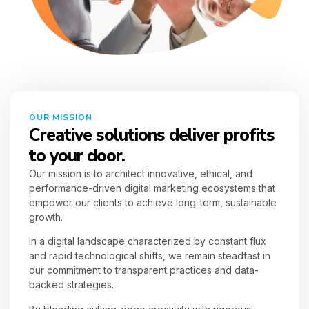
OUR MISSION
Creative solutions deliver profits
to your door.
Our mission is to architect innovative, ethical, and
performance-driven digital marketing ecosystems that
empower our clients to achieve long-term, sustainable
growth.
In a digital landscape characterized by constant flux
and rapid technological shifts, we remain steadfast in
our commitment to transparent practices and data-
backed strategies.