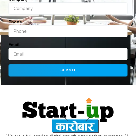
Phone
Email
SUBMIT