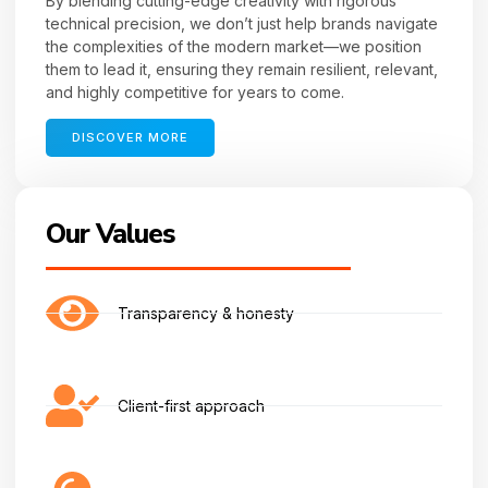
By blending cutting-edge creativity with rigorous
technical precision, we don’t just help brands navigate
the complexities of the modern market—we position
them to lead it, ensuring they remain resilient, relevant,
and highly competitive for years to come.
DISCOVER MORE
Our Values
Transparency & honesty
Client-first approach