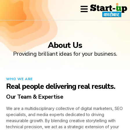
Industry Expertise
Contact Us
About Us
Providing brilliant ideas for your business.
WHO WE ARE
Real people delivering real results.
Our Team & Expertise
We are a multidisciplinary collective of digital marketers, SEO
specialists, and media experts dedicated to driving
measurable growth. By blending creative storytelling with
technical precision, we act as a strategic extension of your