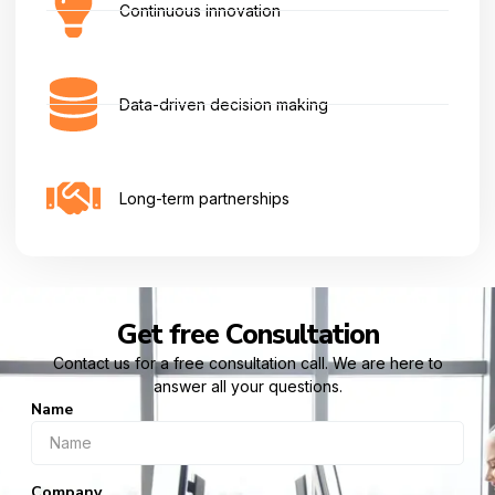
Continuous innovation
Data-driven decision making
Long-term partnerships
Get free Consultation
Contact us for a free consultation call. We are here to
answer all your questions.
Name
Company