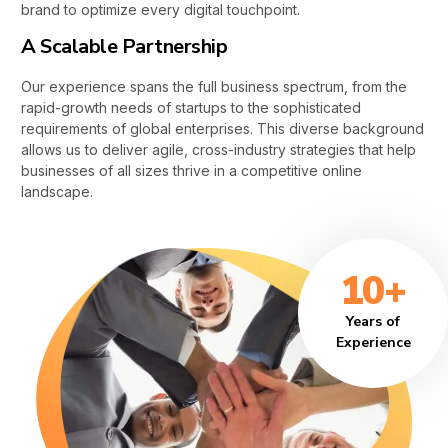
brand to optimize every digital touchpoint.
A Scalable Partnership
Our experience spans the full business spectrum, from the
rapid-growth needs of startups to the sophisticated
requirements of global enterprises. This diverse background
allows us to deliver agile, cross-industry strategies that help
businesses of all sizes thrive in a competitive online
landscape.
10+
Years of
Experience