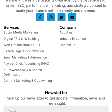
We are a full-service digital growth agency that leverages AI-
driven SEO, performance marketing, and strategic content to
scale your brand’s online authority and revenue.
Services
Company
Social Media Marketing
About us
Digital PR & Link Building
Industry Expertise
Web Optimization & CRO
Contact us
Search Engine Optimization
Email Marketing & Automation
Pay per Click Advertising (PPC)
AI-Powered SEO & Search
Optimization
Content Marketing & Copywriting
Newsletter
Sign up our newsletter to get update information, news and
free insight.